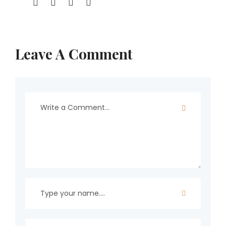
Leave A Comment