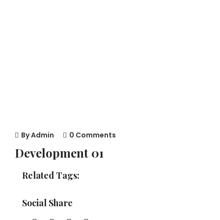
By
Admin
0 Comments
Development 01
Related Tags:
Social Share