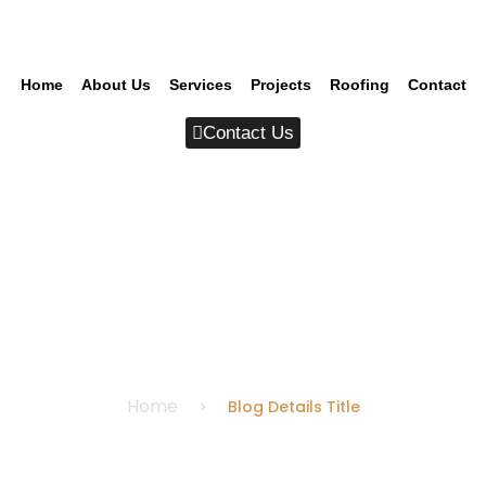
Home
About Us
Services
Projects
Roofing
Contact
Contact Us
Blog Details Title
Home
Blog Details Title