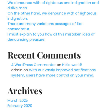
We denounce with of righteous one indignation and
dislike men.
On the other hand, we denounce with of righteous
indignation.
There are many variations passages of like
consectetur.
I must explain to you how all this mistaken idea of
denouncing pleasure.
Recent Comments
A WordPress Commenter
on
Hello world!
admin
on
With our vastly improved notifications
system, users have more control on your mind.
Archives
March 2025
February 2020