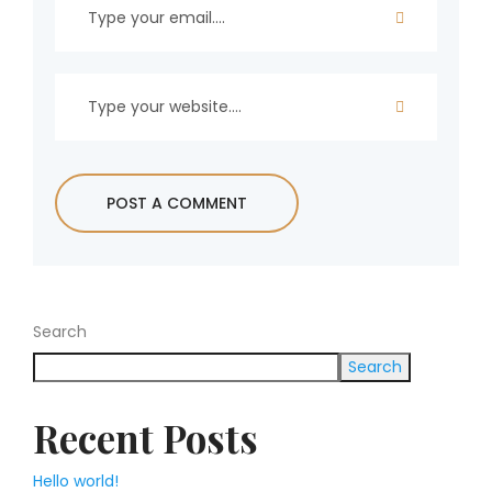
Search
Search
Recent Posts
Hello world!