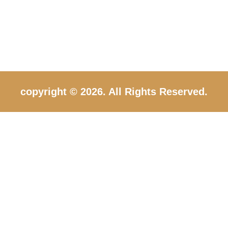
copyright © 2026. All Rights Reserved.