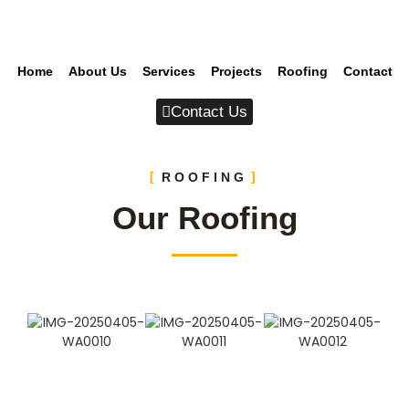
Home
About Us
Services
Projects
Roofing
Contact
Contact Us
ROOFING
Our Roofing