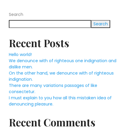
Search
Search
Recent Posts
Hello world!
We denounce with of righteous one indignation and
dislike men.
On the other hand, we denounce with of righteous
indignation.
There are many variations passages of like
consectetur.
I must explain to you how all this mistaken idea of
denouncing pleasure.
Recent Comments