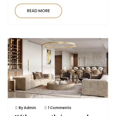
READ MORE
By
Admin
1 Comments