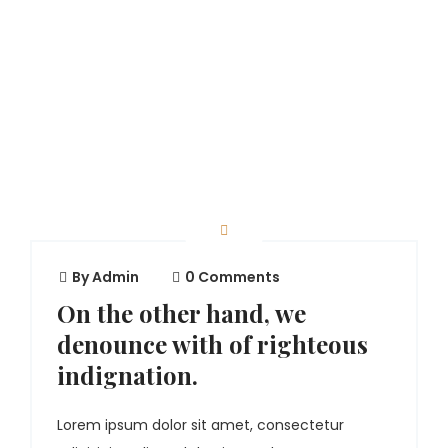
By
Admin
0 Comments
On the other hand, we
denounce with of righteous
indignation.
Lorem ipsum dolor sit amet, consectetur