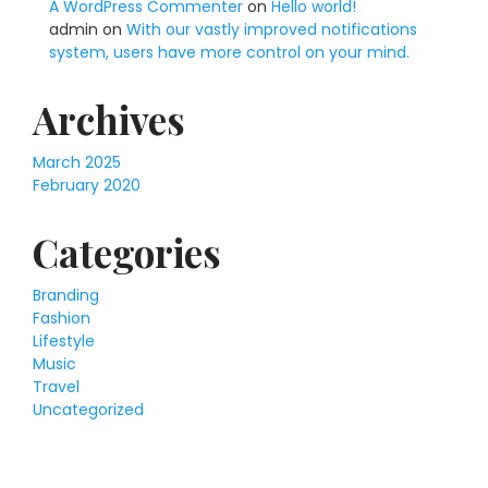
A WordPress Commenter
on
Hello world!
admin
on
With our vastly improved notifications
system, users have more control on your mind.
Archives
March 2025
February 2020
Categories
Branding
Fashion
Lifestyle
Music
Travel
Uncategorized