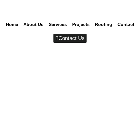
Home
About Us
Services
Projects
Roofing
Contact
Contact Us
Category Archives: Branding