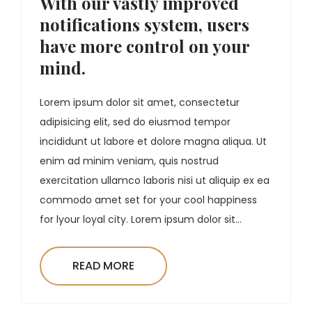
With our vastly improved
notifications system, users
have more control on your
mind.
Lorem ipsum dolor sit amet, consectetur
adipisicing elit, sed do eiusmod tempor
incididunt ut labore et dolore magna aliqua. Ut
enim ad minim veniam, quis nostrud
exercitation ullamco laboris nisi ut aliquip ex ea
commodo amet set for your cool happiness
for lyour loyal city. Lorem ipsum dolor sit...
READ MORE