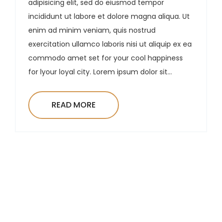
adipisicing elit, sed do eiusmod tempor
incididunt ut labore et dolore magna aliqua. Ut
enim ad minim veniam, quis nostrud
exercitation ullamco laboris nisi ut aliquip ex ea
commodo amet set for your cool happiness
for lyour loyal city. Lorem ipsum dolor sit...
READ MORE