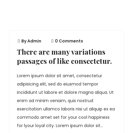
By
Admin
0 Comments
There are many variations
passages of like consectetur.
Lorem ipsum dolor sit amet, consectetur
adipisicing elit, sed do eiusmod tempor
incididunt ut labore et dolore magna aliqua. Ut
enim ad minim veniam, quis nostrud
exercitation ullamco laboris nisi ut aliquip ex ea
commodo amet set for your cool happiness
for lyour loyal city. Lorem ipsum dolor sit...