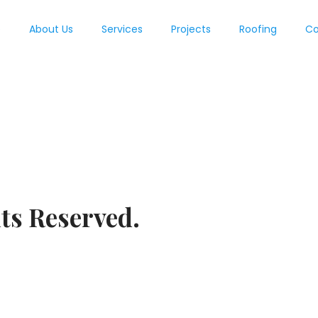
e
About Us
Services
Projects
Roofing
Co
ts Reserved.