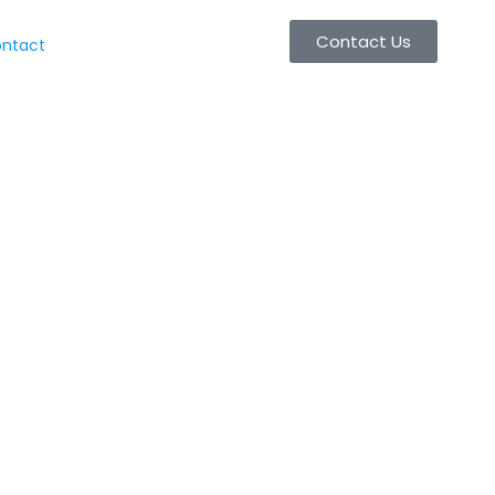
Contact Us
ntact