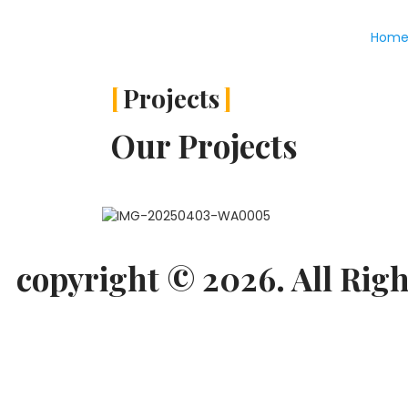
Hom
Projects
Our Projects
copyright © 2026. All Righ