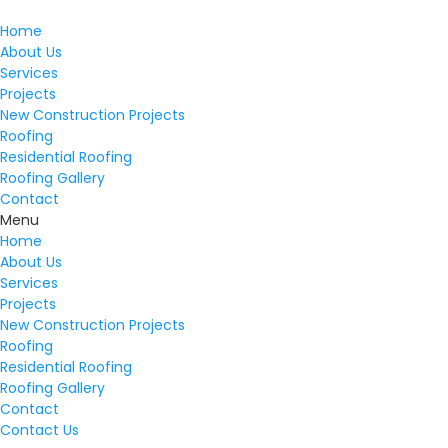
Home
About Us
Services
Projects
New Construction Projects
Roofing
Residential Roofing
Roofing Gallery
Contact
Menu
Home
About Us
Services
Projects
New Construction Projects
Roofing
Residential Roofing
Roofing Gallery
Contact
Contact Us