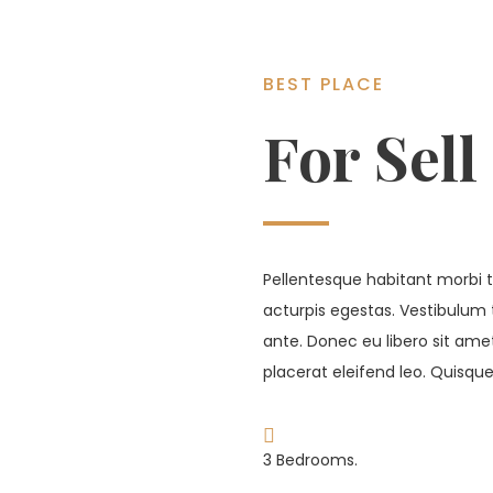
BEST PLACE
For Sell
Pellentesque habitant morbi t
acturpis egestas. Vestibulum 
ante. Donec eu libero sit am
placerat eleifend leo. Quisque
3 Bedrooms.