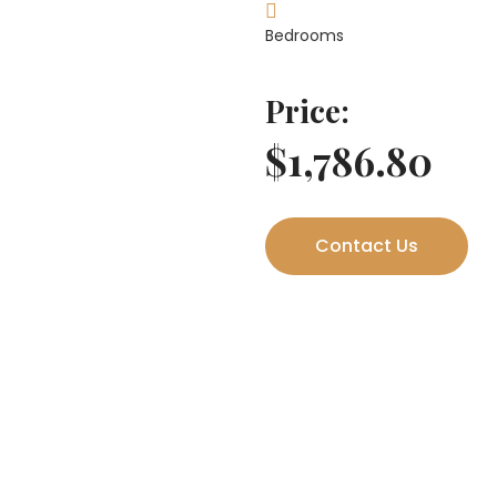
Bedrooms
Price:
$1,786.80
Contact Us