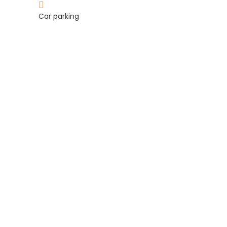
Car parking