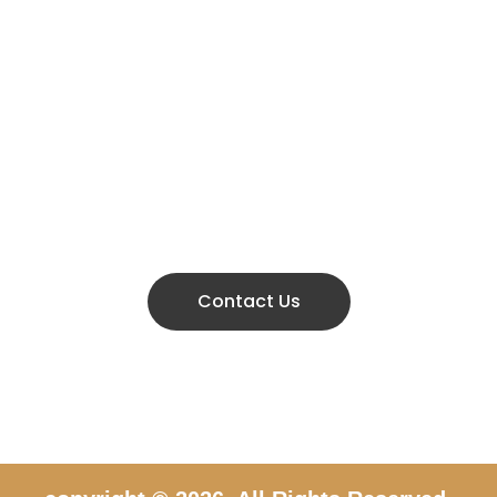
Don’t hestitate to contact us
KE AN APPOINTMENT 
666 888 0000
Contact Us