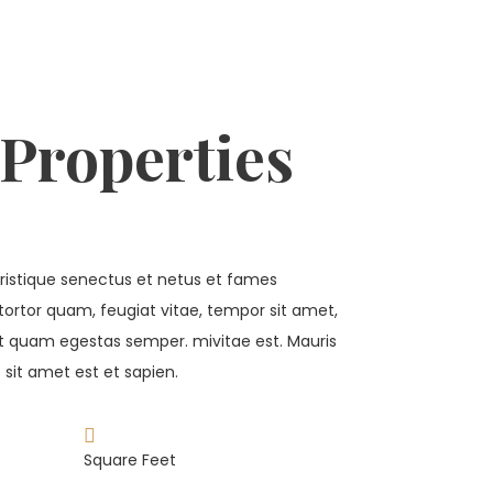
 Properties
ristique senectus et netus et fames
tortor quam, feugiat vitae, tempor sit amet,
et quam egestas semper. mivitae est. Mauris
 sit amet est et sapien.
Square Feet